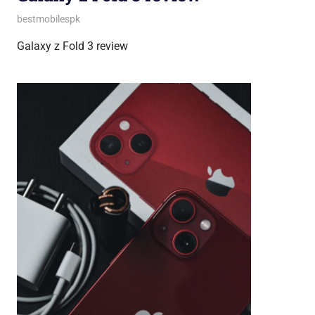
August 31, 2023
bestmobilespk
Android Phones
,
Smartphones
Galaxy z Fold 3 review