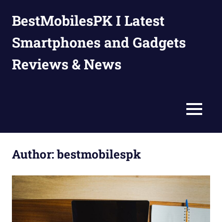
Skip
BestMobilesPK I Latest
to
content
Smartphones and Gadgets
Reviews & News
MENU
Author:
bestmobilespk