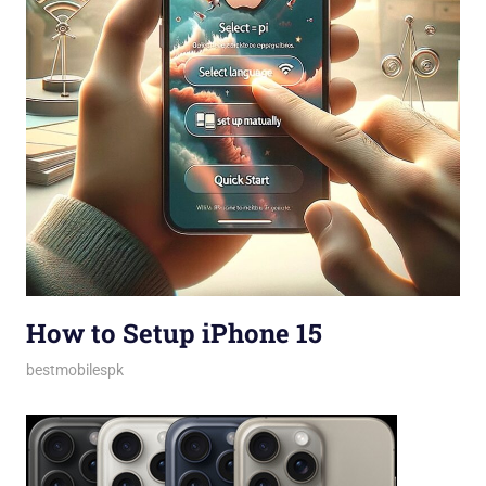
How to Setup iPhone 15
February 28, 2024
bestmobilespk
Guides & Tips
,
How-tos