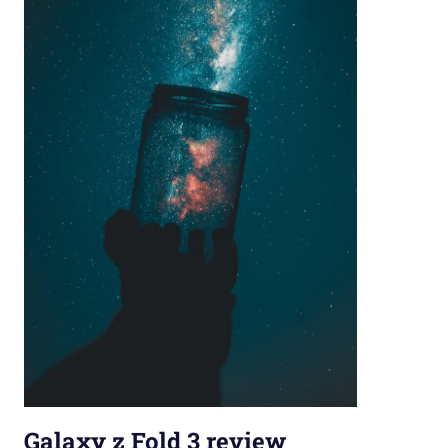
Galaxy z Fold 3 review