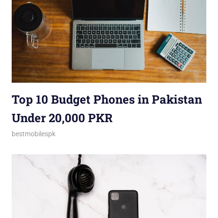
Top 10 Budget Phones in Pakistan
Under 20,000 PKR
March 5, 2025
bestmobilespk
Announcements
,
Brand vs. Brand
,
Budget Phones
,
Buying Guides
,
Comparisons
,
Gadgets
,
Model vs.
Model
,
Smartphones