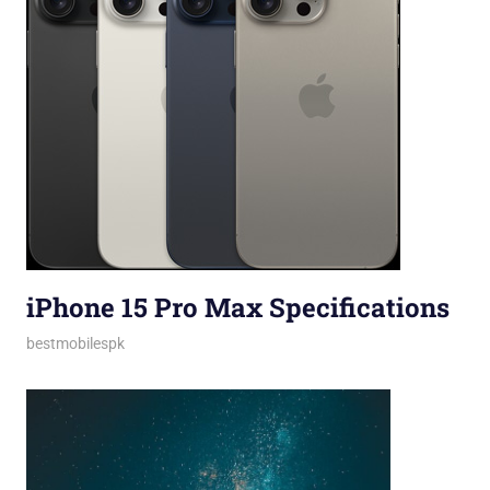
iPhone 15 Pro Max Specifications
October 13, 2023
bestmobilespk
iPhones
,
Smartphones