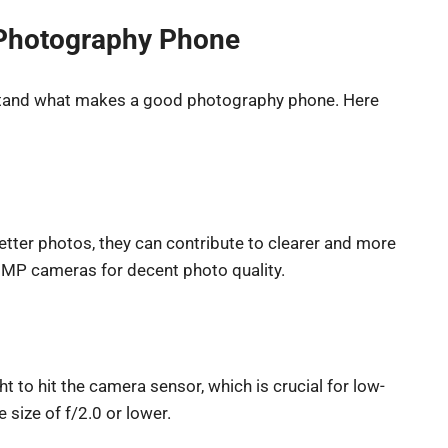
a Photography Phone
derstand what makes a good photography phone. Here
tter photos, they can contribute to clearer and more
2 MP cameras for decent photo quality.
t to hit the camera sensor, which is crucial for low-
 size of f/2.0 or lower.