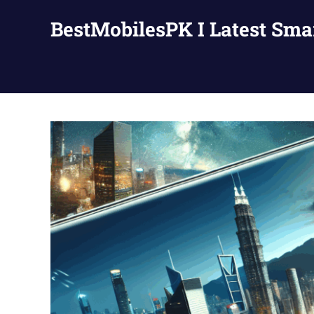
Skip
BestMobilesPK I Latest Sm
to
content