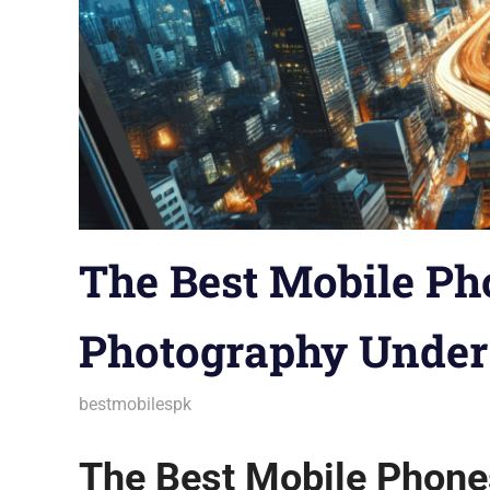
The Best Mobile Ph
Photography Under
December 10, 2025
bestmobilespk
Android Phones
,
Announcements
,
Aud
Gadgets
,
Gaming Phones
,
Guides & Ti
Trends
,
Troubleshooting
,
Wearables
The Best Mobile Phone