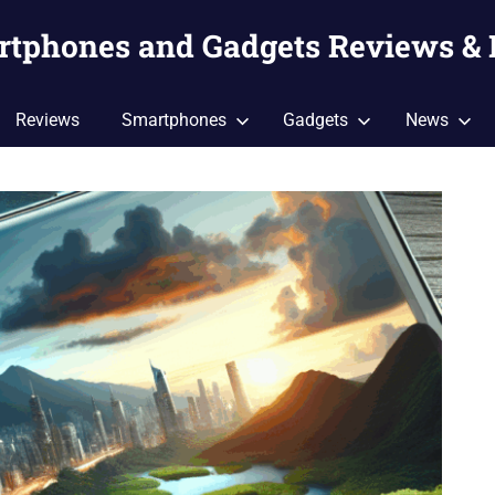
artphones and Gadgets Reviews &
Reviews
Smartphones
Gadgets
News