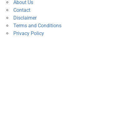
About Us
Contact
Disclaimer
Terms and Conditions
Privacy Policy
s
,
Current Promotions
,
Deals
,
Discounted Gadgets
,
Events
,
 phones
,
Smart Home Devices
,
Smartphones
,
Tablets & Laptops
,