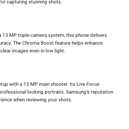
 for capturing stunning shots.
a 13 MP triple-camera system, this phone delivers
curacy. The Chroma Boost feature helps enhance
lear images even in low light.
up with a 13 MP main shooter. Its Live Focus
r professional-looking portraits. Samsung’s reputation
erience when reviewing your shots.