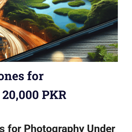
ones for
 20,000 PKR
io
,
Brand vs. Brand
,
Budget Phones
,
Buying Guides
,
Comparison
ps
,
How-tos
,
iPhones
,
Model vs. Model
,
News
,
Reviews
,
Security
s for Photography Under