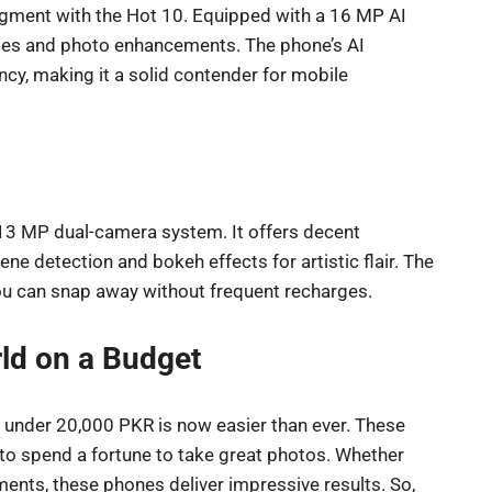
segment with the Hot 10. Equipped with a 16 MP AI
des and photo enhancements. The phone’s AI
cy, making it a solid contender for mobile
 13 MP dual-camera system. It offers decent
e detection and bokeh effects for artistic flair. The
 you can snap away without frequent recharges.
ld on a Budget
 under 20,000 PKR is now easier than ever. These
 to spend a fortune to take great photos. Whether
ments, these phones deliver impressive results. So,