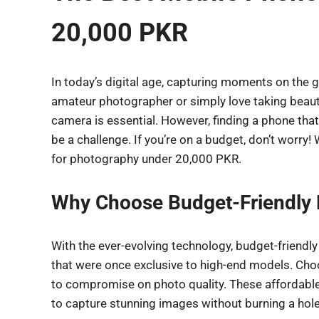
20,000 PKR
In today’s digital age, capturing moments on the g
amateur photographer or simply love taking beaut
camera is essential. However, finding a phone that
be a challenge. If you’re on a budget, don’t worry
for photography under 20,000 PKR.
Why Choose Budget-Friendly
With the ever-evolving technology, budget-friendl
that were once exclusive to high-end models. Cho
to compromise on photo quality. These affordable
to capture stunning images without burning a hole