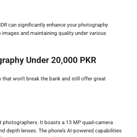
 HDR can significantly enhance your photography
p images and maintaining quality under various
graphy Under 20,000 PKR
that won’t break the bank and still offer great
et photographers. It boasts a 13 MP quad-camera
 and depth lenses. The phone’s AI-powered capabilities