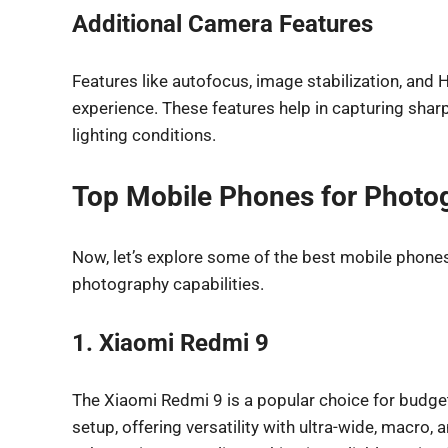
Additional Camera Features
Features like autofocus, image stabilization, and
experience. These features help in capturing shar
lighting conditions.
Top Mobile Phones for Photo
Now, let’s explore some of the best mobile phones 
photography capabilities.
1. Xiaomi Redmi 9
The Xiaomi Redmi 9 is a popular choice for budg
setup, offering versatility with ultra-wide, macro,