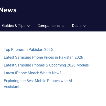
 News
Guides & Tips
Comparisons
Deals
Top Phones in Pakistan 2026
Latest Samsung Phone Prices in Pakistan 2026
Latest Samsung Phones & Upcoming 2026 Models
Latest iPhone Model: What’s New?
Exploring the Best Mobile Phones with AI
Assistants