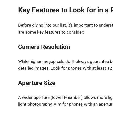
Key Features to Look for in 
Before diving into our list, it’s important to un
are some key features to consider:
Camera Resolution
While higher megapixels don’t always guarantee be
detailed images. Look for phones with at least 1
Aperture Size
A wider aperture (lower f-number) allows more ligh
light photography. Aim for phones with an aperture