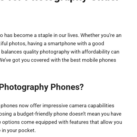
o has become a staple in our lives. Whether you’re an
iful photos, having a smartphone with a good
 balances quality photography with affordability can
! We’ve got you covered with the best mobile phones
 Photography Phones?
y phones now offer impressive camera capabilities
osing a budget-friendly phone doesn’t mean you have
 options come equipped with features that allow you
 in your pocket.