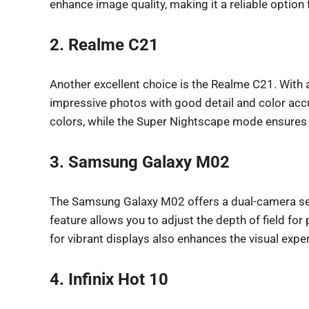
enhance image quality, making it a reliable option
2. Realme C21
Another excellent choice is the Realme C21. With 
impressive photos with good detail and color ac
colors, while the Super Nightscape mode ensures c
3. Samsung Galaxy M02
The Samsung Galaxy M02 offers a dual-camera set
feature allows you to adjust the depth of field fo
for vibrant displays also enhances the visual exp
4. Infinix Hot 10