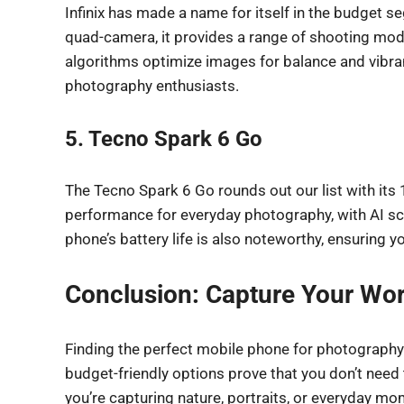
Infinix has made a name for itself in the budget 
quad-camera, it provides a range of shooting mo
algorithms optimize images for balance and vibran
photography enthusiasts.
5. Tecno Spark 6 Go
The Tecno Spark 6 Go rounds out our list with its
performance for everyday photography, with AI scen
phone’s battery life is also noteworthy, ensuring
Conclusion: Capture Your Wor
Finding the perfect mobile phone for photography
budget-friendly options prove that you don’t need
you’re capturing nature, portraits, or everyday mo