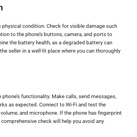
n
s physical condition. Check for visible damage such
tion to the phone’s buttons, camera, and ports to
mine the battery health, as a degraded battery can
the seller in a well-lit place where you can thoroughly
he phone’s functionality. Make calls, send messages,
orks as expected. Connect to Wi-Fi and test the
 volume, and microphone. If the phone has fingerprint
. A comprehensive check will help you avoid any