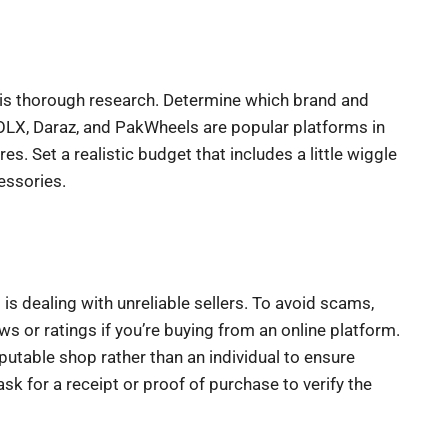
 is thorough research. Determine which brand and
OLX, Daraz, and PakWheels are popular platforms in
. Set a realistic budget that includes a little wiggle
essories.
is dealing with unreliable sellers. To avoid scams,
ews or ratings if you’re buying from an online platform.
putable shop rather than an individual to ensure
ask for a receipt or proof of purchase to verify the