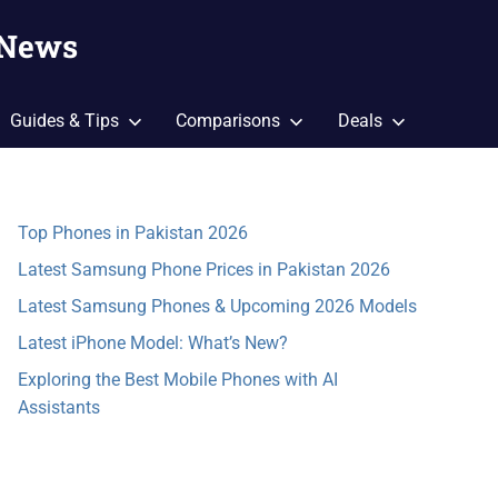
 News
Guides & Tips
Comparisons
Deals
Top Phones in Pakistan 2026
Latest Samsung Phone Prices in Pakistan 2026
Latest Samsung Phones & Upcoming 2026 Models
Latest iPhone Model: What’s New?
Exploring the Best Mobile Phones with AI
Assistants