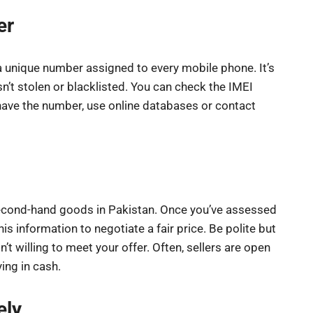
er
 a unique number assigned to every mobile phone. It’s
sn’t stolen or blacklisted. You can check the IMEI
ave the number, use online databases or contact
econd-hand goods in Pakistan. Once you’ve assessed
his information to negotiate a fair price. Be polite but
sn’t willing to meet your offer. Often, sellers are open
ying in cash.
ely