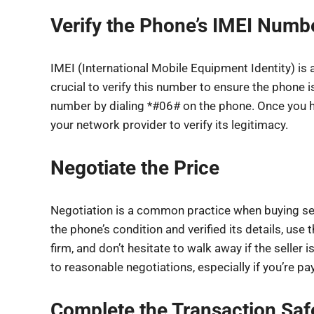
Verify the Phone’s IMEI Numb
IMEI (International Mobile Equipment Identity) is
crucial to verify this number to ensure the phone i
number by dialing *#06# on the phone. Once you h
your network provider to verify its legitimacy.
Negotiate the Price
Negotiation is a common practice when buying s
the phone’s condition and verified its details, use t
firm, and don’t hesitate to walk away if the seller i
to reasonable negotiations, especially if you’re pa
Complete the Transaction Saf