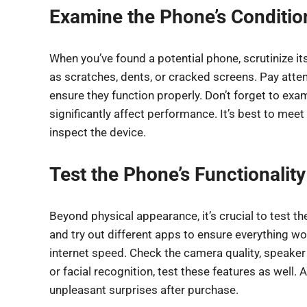
Examine the Phone’s Conditio
When you’ve found a potential phone, scrutinize it
as scratches, dents, or cracked screens. Pay atten
ensure they function properly. Don’t forget to exa
significantly affect performance. It’s best to meet 
inspect the device.
Test the Phone’s Functionality
Beyond physical appearance, it’s crucial to test t
and try out different apps to ensure everything w
internet speed. Check the camera quality, speaker
or facial recognition, test these features as well
unpleasant surprises after purchase.