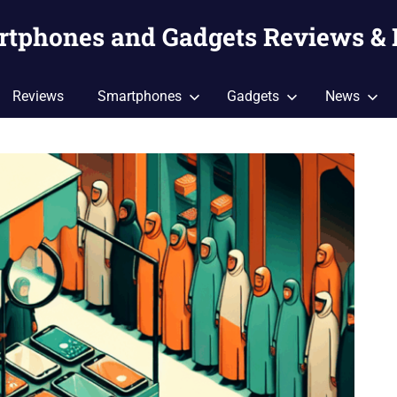
artphones and Gadgets Reviews &
Reviews
Smartphones
Gadgets
News