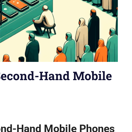
 Second-Hand Mobile
io
,
Brand vs. Brand
,
Budget Phones
,
Buying Guides
,
Comparison
ps
,
How-tos
,
iPhones
,
Model vs. Model
,
News
,
Reviews
,
Security
ond-Hand Mobile Phones