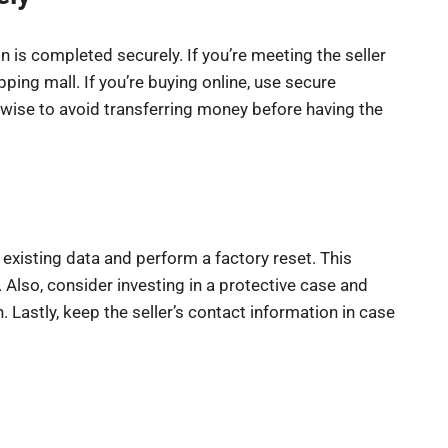
n is completed securely. If you’re meeting the seller
pping mall. If you’re buying online, use secure
 wise to avoid transferring money before having the
existing data and perform a factory reset. This
 Also, consider investing in a protective case and
 Lastly, keep the seller’s contact information in case