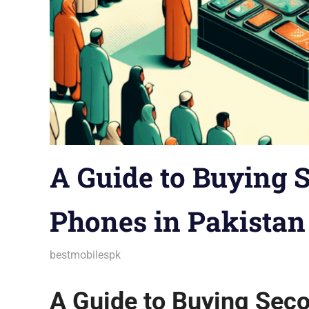
A Guide to Buying
Phones in Pakistan
December 9, 2025
bestmobilespk
Android Phones
,
Announcements
,
Aud
Gadgets
,
Gaming Phones
,
Guides & Ti
Trends
,
Troubleshooting
,
Wearables
A Guide to Buying Sec