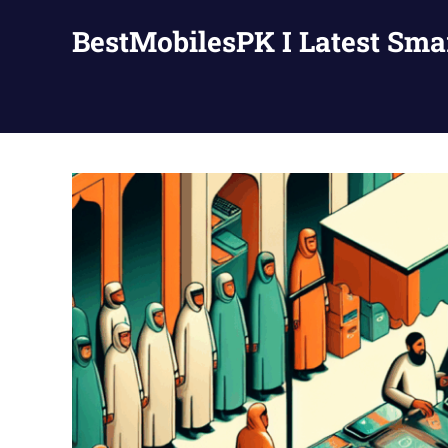
Skip
BestMobilesPK I Latest Sm
to
content