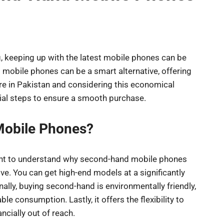
g, keeping up with the latest mobile phones can be
 mobile phones can be a smart alternative, offering
u’re in Pakistan and considering this economical
tial steps to ensure a smooth purchase.
obile Phones?
rtant to understand why second-hand mobile phones
tive. You can get high-end models at a significantly
lly, buying second-hand is environmentally friendly,
 consumption. Lastly, it offers the flexibility to
cially out of reach.