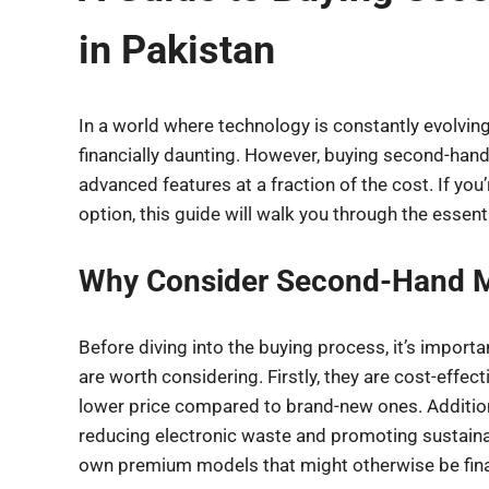
in Pakistan
In a world where technology is constantly evolvin
financially daunting. However, buying second-hand
advanced features at a fraction of the cost. If yo
option, this guide will walk you through the essen
Why Consider Second-Hand M
Before diving into the buying process, it’s impo
are worth considering. Firstly, they are cost-effec
lower price compared to brand-new ones. Additiona
reducing electronic waste and promoting sustainable
own premium models that might otherwise be finan