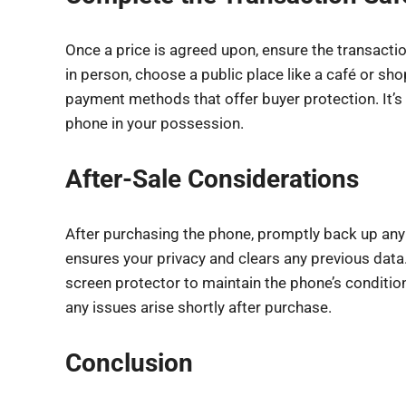
Once a price is agreed upon, ensure the transactio
in person, choose a public place like a café or sho
payment methods that offer buyer protection. It’s
phone in your possession.
After-Sale Considerations
After purchasing the phone, promptly back up any 
ensures your privacy and clears any previous data.
screen protector to maintain the phone’s condition.
any issues arise shortly after purchase.
Conclusion