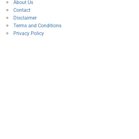
About Us
Contact
Disclaimer
Terms and Conditions
Privacy Policy
s
,
Current Promotions
,
Deals
,
Discounted Gadgets
,
Events
,
 phones
,
Smart Home Devices
,
Smartphones
,
Tablets & Laptops
,