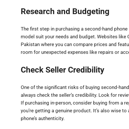
Research and Budgeting
The first step in purchasing a second-hand phone
model suit your needs and budget. Websites like 
Pakistan where you can compare prices and features
room for unexpected expenses like repairs or acc
Check Seller Credibility
One of the significant risks of buying second-hand 
always check the seller’s credibility. Look for revi
If purchasing in-person, consider buying from a re
you’re getting a genuine product. It’s also wise to 
phone’s authenticity.